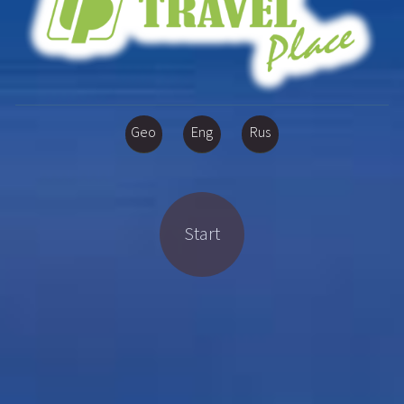
Geo
Eng
Rus
Start