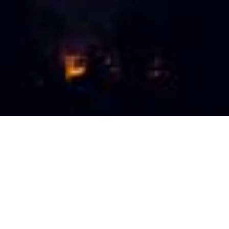
Hi. You're looking at Travel
Place.
Georgia
is a country where everyone can find
something to his liking - from snowy peaks to